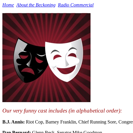
Home
About the Beckoning
Radio Commercial
Our very funny cast includes (in alphabetical order):
B.J. Annis:
Riot Cop, Barney Franklin, Chief Running Sore, Congre
Dan Bernard:
Glenn Beck, Senator Mike Goodman