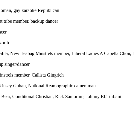
oman, gay karaoke Republican
t tribe member, backup dancer
ncer
worth
afila, New Teabag Minstrels member, Liberal Ladies A Capella Choir, 
up singer/dancer
trels member, Callista Gingrich
insey Gahan, National Reamographic cameraman
 Bear, Conditional Christian, Rick Santorum, Johnny El-Turbani