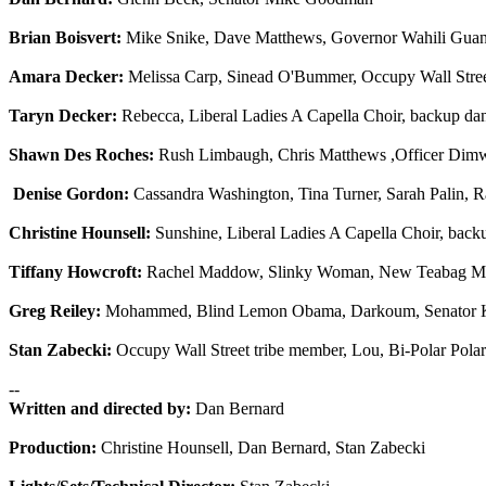
Brian Boisvert:
Mike Snike, Dave Matthews, Governor Wahili Guan
Amara Decker:
Melissa Carp, Sinead O'Bummer, Occupy Wall Stree
Taryn Decker:
Rebecca, Liberal Ladies A Capella Choir, backup da
Shawn Des Roches:
Rush Limbaugh, Chris Matthews ,Officer Dim
Denise Gordon:
Cassandra Washington, Tina Turner, Sarah Palin, R
Christine Hounsell:
Sunshine, Liberal Ladies A Capella Choir, back
Tiffany Howcroft:
Rachel Maddow, Slinky Woman, New Teabag Mins
Greg Reiley:
Mohammed, Blind Lemon Obama, Darkoum, Senator K
Stan Zabecki:
Occupy Wall Street tribe member, Lou, Bi-Polar Polar
--
Written and directed by:
Dan Bernard
Production:
Christine Hounsell, Dan Bernard, Stan Zabecki