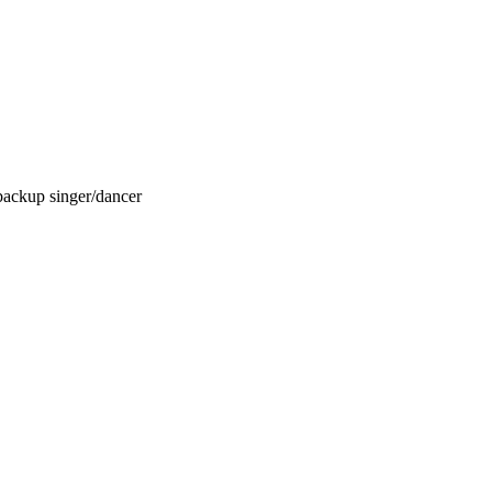
backup singer/dancer