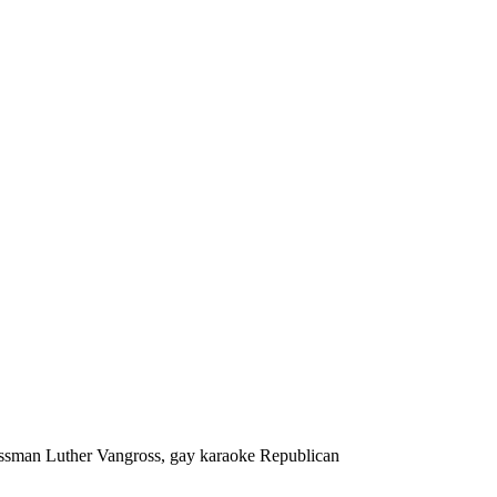
ssman Luther Vangross, gay karaoke Republican